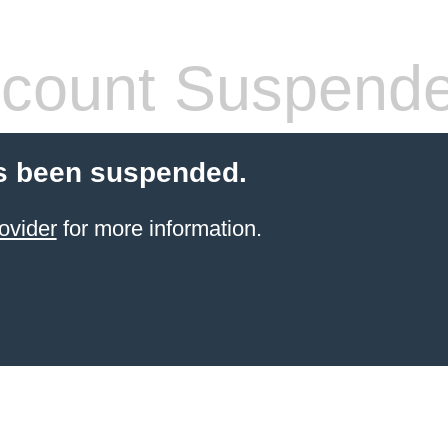
count Suspend
s been suspended.
ovider
for more information.