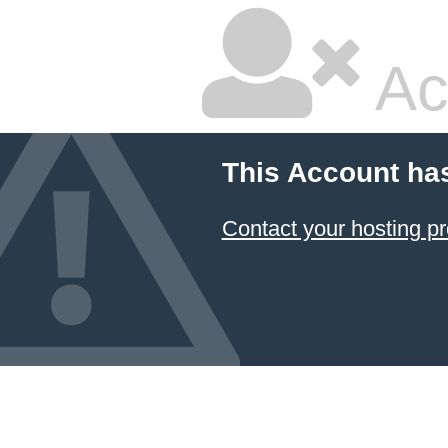
Ac
This Account ha
Contact your hosting pr