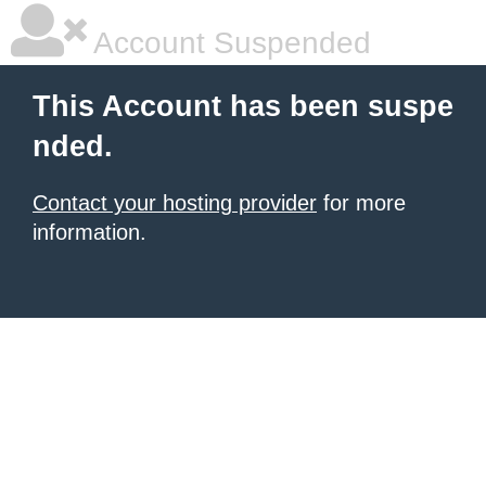
Account Suspended
This Account has been suspe
nded.
Contact your hosting provider
for more
information.